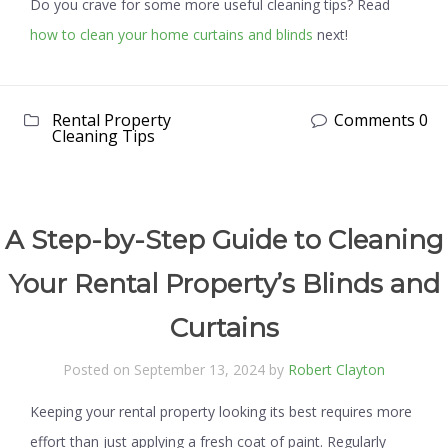
Do you crave for some more useful cleaning tips? Read
how to clean your home curtains and blinds
next!
Rental Property
Comments 0
Cleaning Tips
A Step-by-Step Guide to Cleaning
Your Rental Property’s Blinds and
Curtains
Posted on September 13, 2024 by
Robert Clayton
Keeping your rental property looking its best requires more
effort than just applying a fresh coat of paint. Regularly