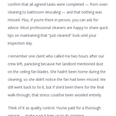
confirm that all agreed tasks were completed — from oven
cleaning to bathroom descaling — and that nothing was
missed. Plus, if you’re there in person, you can ask for
advice. Most professional cleaners are happy to share quick
tips on maintaining that “just-cleaned” look until your
inspection day.
I remember one client who called me two hours after our
crew left, panicking because her landlord mentioned dust
on the ceiling fan blades. She hadn’t been home during the
cleaning, so she didn’t notice the fan had been missed. We
still went back to fix it, but if she’d been there for the final
walk-through, that stress could’ve been avoided entirely.
Think of it as quality control. You’ve paid for a thorough
service — make sure it lives up to its promise.