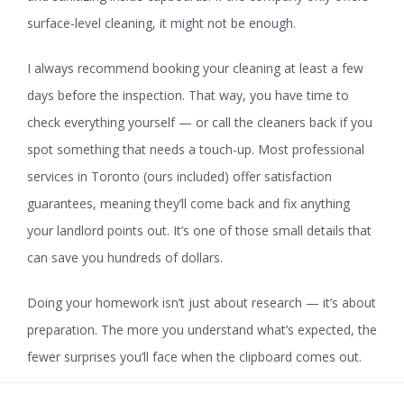
surface-level cleaning, it might not be enough.
I always recommend booking your cleaning at least a few
days before the inspection. That way, you have time to
check everything yourself — or call the cleaners back if you
spot something that needs a touch-up. Most professional
services in Toronto (ours included) offer satisfaction
guarantees, meaning they’ll come back and fix anything
your landlord points out. It’s one of those small details that
can save you hundreds of dollars.
Doing your homework isn’t just about research — it’s about
preparation. The more you understand what’s expected, the
fewer surprises you’ll face when the clipboard comes out.