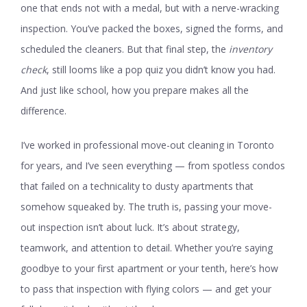
one that ends not with a medal, but with a nerve-wracking
inspection. You’ve packed the boxes, signed the forms, and
scheduled the cleaners. But that final step, the
inventory
check
, still looms like a pop quiz you didn’t know you had.
And just like school, how you prepare makes all the
difference.
I’ve worked in professional move-out cleaning in Toronto
for years, and I’ve seen everything — from spotless condos
that failed on a technicality to dusty apartments that
somehow squeaked by. The truth is, passing your move-
out inspection isn’t about luck. It’s about strategy,
teamwork, and attention to detail. Whether you’re saying
goodbye to your first apartment or your tenth, here’s how
to pass that inspection with flying colors — and get your