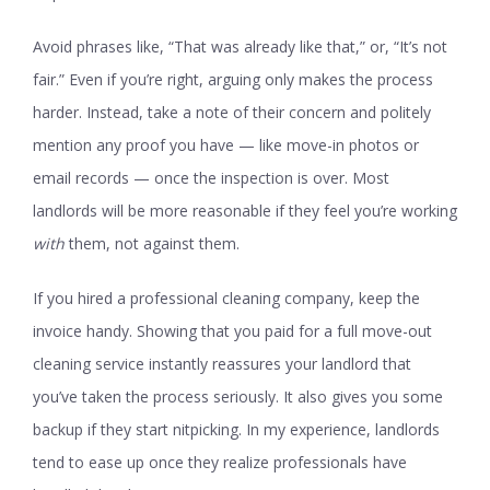
Avoid phrases like, “That was already like that,” or, “It’s not
fair.” Even if you’re right, arguing only makes the process
harder. Instead, take a note of their concern and politely
mention any proof you have — like move-in photos or
email records — once the inspection is over. Most
landlords will be more reasonable if they feel you’re working
with
them, not against them.
If you hired a professional cleaning company, keep the
invoice handy. Showing that you paid for a full move-out
cleaning service instantly reassures your landlord that
you’ve taken the process seriously. It also gives you some
backup if they start nitpicking. In my experience, landlords
tend to ease up once they realize professionals have