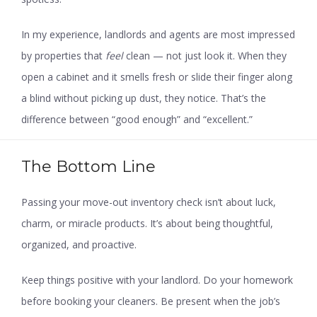
In my experience, landlords and agents are most impressed
by properties that
feel
clean — not just look it. When they
open a cabinet and it smells fresh or slide their finger along
a blind without picking up dust, they notice. That’s the
difference between “good enough” and “excellent.”
The Bottom Line
Passing your move-out inventory check isn’t about luck,
charm, or miracle products. It’s about being thoughtful,
organized, and proactive.
Keep things positive with your landlord. Do your homework
before booking your cleaners. Be present when the job’s