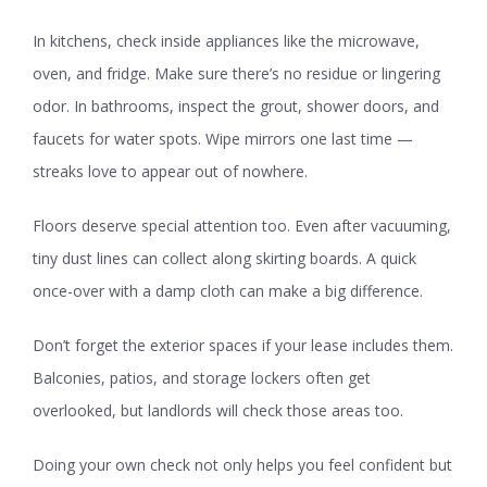
In kitchens, check inside appliances like the microwave,
oven, and fridge. Make sure there’s no residue or lingering
odor. In bathrooms, inspect the grout, shower doors, and
faucets for water spots. Wipe mirrors one last time —
streaks love to appear out of nowhere.
Floors deserve special attention too. Even after vacuuming,
tiny dust lines can collect along skirting boards. A quick
once-over with a damp cloth can make a big difference.
Don’t forget the exterior spaces if your lease includes them.
Balconies, patios, and storage lockers often get
overlooked, but landlords will check those areas too.
Doing your own check not only helps you feel confident but