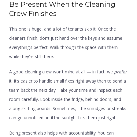
Be Present When the Cleaning
Crew Finishes
This one is huge, and a lot of tenants skip it. Once the
cleaners finish, don’t just hand over the keys and assume
everything’s perfect. Walk through the space with them
while they’re still there.
A good cleaning crew won’t mind at all — in fact, we
prefer
it. It’s easier to handle small fixes right away than to send a
team back the next day. Take your time and inspect each
room carefully. Look inside the fridge, behind doors, and
along skirting boards. Sometimes, little smudges or streaks
can go unnoticed until the sunlight hits them just right.
Being present also helps with accountability. You can