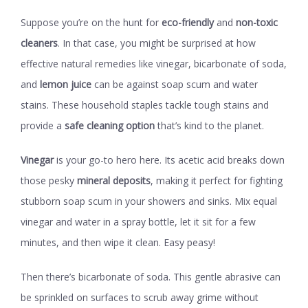
Suppose you’re on the hunt for
eco-friendly
and
non-toxic
cleaners
. In that case, you might be surprised at how
effective natural remedies like vinegar, bicarbonate of soda,
and
lemon juice
can be against soap scum and water
stains. These household staples tackle tough stains and
provide a
safe cleaning option
that’s kind to the planet.
Vinegar
is your go-to hero here. Its acetic acid breaks down
those pesky
mineral deposits
, making it perfect for fighting
stubborn soap scum in your showers and sinks. Mix equal
vinegar and water in a spray bottle, let it sit for a few
minutes, and then wipe it clean. Easy peasy!
Then there’s bicarbonate of soda. This gentle abrasive can
be sprinkled on surfaces to scrub away grime without