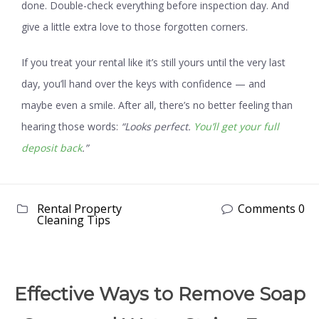
done. Double-check everything before inspection day. And
give a little extra love to those forgotten corners.
If you treat your rental like it’s still yours until the very last
day, you’ll hand over the keys with confidence — and
maybe even a smile. After all, there’s no better feeling than
hearing those words:
“Looks perfect.
You’ll get your full
deposit back
.”
Rental Property
Comments 0
Cleaning Tips
Effective Ways to Remove Soap