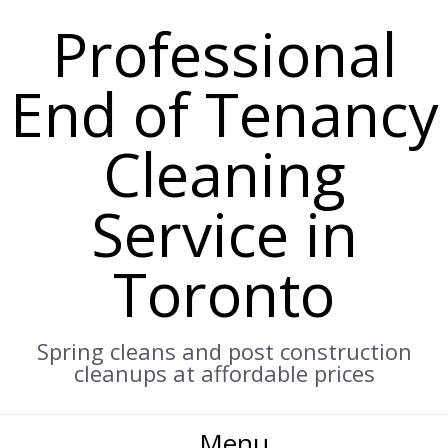
Professional
End of Tenancy
Cleaning
Service in
Toronto
Spring cleans and post construction
cleanups at affordable prices
Menu