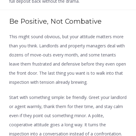
full deposit back without the drama.
Be Positive, Not Combative
This might sound obvious, but your attitude matters more
than you think. Landlords and property managers deal with
dozens of move-outs every month, and some tenants
leave them frustrated and defensive before they even open
the front door. The last thing you want is to walk into that
inspection with tension already brewing.
Start with something simple: be friendly. Greet your landlord
or agent warmly, thank them for their time, and stay calm
even if they point out something minor. A polite,
cooperative attitude goes a long way. It turns the
inspection into a conversation instead of a confrontation.