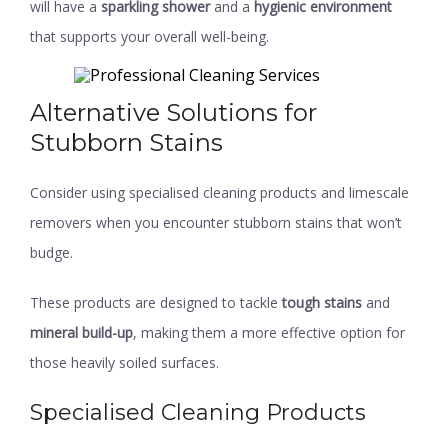
will have a
sparkling shower
and a
hygienic environment
that supports your overall well-being.
Alternative Solutions for
Stubborn Stains
Consider using specialised cleaning products and limescale
removers when you encounter stubborn stains that won’t
budge.
These products are designed to tackle
tough stains
and
mineral build-up
, making them a more effective option for
those heavily soiled surfaces.
Specialised Cleaning Products