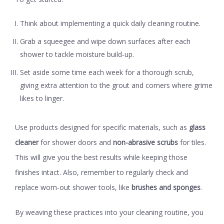
Think about implementing a quick
daily cleaning routine
.
Grab a squeegee and wipe down surfaces after each
shower to tackle moisture build-up.
Set aside some time each week for a
thorough scrub
,
giving extra attention to the grout and corners where grime
likes to linger.
Use products designed for specific materials, such as
glass
cleaner
for shower doors and
non-abrasive scrubs
for tiles.
This will give you the best results while keeping those
finishes intact. Also, remember to regularly check and
replace worn-out shower tools, like
brushes and sponges
.
By weaving these practices into your cleaning routine, you