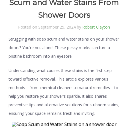
Scum and Water Stains From
Shower Doors
Posted on September 25, 2024 by
Robert Clayton
Struggling with soap scum and water stains on your shower
doors? You’re not alone! These pesky marks can turn a
pristine bathroom into an eyesore.
Understanding what causes these stains is the first step
toward effective removal. This article explores various
methods—from chemical cleaners to natural remedies—to
help you restore your shower’s sparkle. It also shares
preventive tips and alternative solutions for stubborn stains,
ensuring your space remains fresh and inviting.