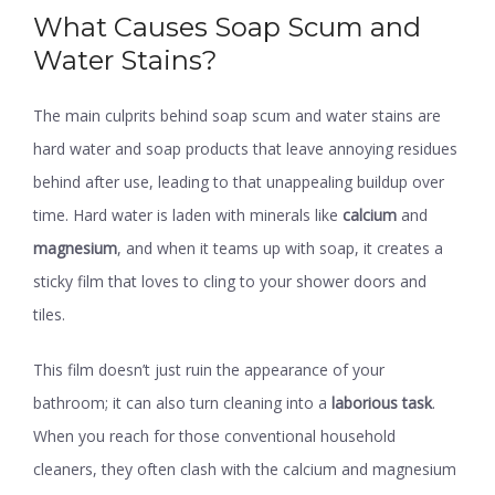
What Causes Soap Scum and
Water Stains?
The main culprits behind soap scum and water stains are
hard water and soap products that leave annoying residues
behind after use, leading to that unappealing buildup over
time. Hard water is laden with minerals like
calcium
and
magnesium
, and when it teams up with soap, it creates a
sticky film that loves to cling to your shower doors and
tiles.
This film doesn’t just ruin the appearance of your
bathroom; it can also turn cleaning into a
laborious task
.
When you reach for those conventional household
cleaners, they often clash with the calcium and magnesium