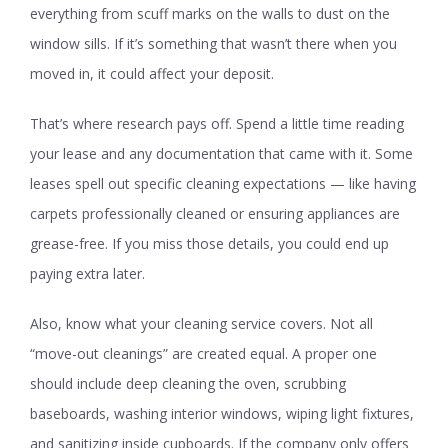
everything from scuff marks on the walls to dust on the
window sills. If it’s something that wasn’t there when you
moved in, it could affect your deposit.
That’s where research pays off. Spend a little time reading
your lease and any documentation that came with it. Some
leases spell out specific cleaning expectations — like having
carpets professionally cleaned or ensuring appliances are
grease-free. If you miss those details, you could end up
paying extra later.
Also, know what your cleaning service covers. Not all
“move-out cleanings” are created equal. A proper one
should include deep cleaning the oven, scrubbing
baseboards, washing interior windows, wiping light fixtures,
and sanitizing inside cupboards. If the company only offers