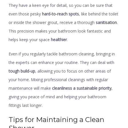
They have a keen eye for detail, so you can be sure that
even those pesky
hard-to-reach spots
, like behind the toilet
or inside the shower grout, receive a thorough
sanitisation
.
This precision makes your bathroom look fantastic and
helps keep your space
healthier
.
Even if you regularly tackle bathroom cleaning, bringing in
the experts can enhance your routine. They can deal with
tough build-up
, allowing you to focus on other areas of
your home. Mixing professional cleanings with regular
maintenance will make
cleanliness a sustainable priority
,
giving you peace of mind and helping your bathroom
fittings last longer.
Tips for Maintaining a Clean