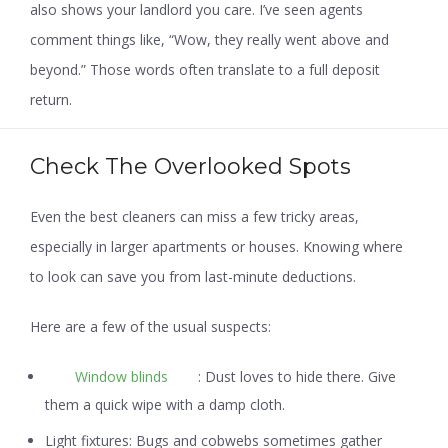
also shows your landlord you care. I’ve seen agents
comment things like, “Wow, they really went above and
beyond.” Those words often translate to a full deposit
return.
Check The Overlooked Spots
Even the best cleaners can miss a few tricky areas,
especially in larger apartments or houses. Knowing where
to look can save you from last-minute deductions.
Here are a few of the usual suspects:
Window blinds
:
Dust loves to hide there. Give
them a quick wipe with a damp cloth.
Light fixtures:
Bugs and cobwebs sometimes gather