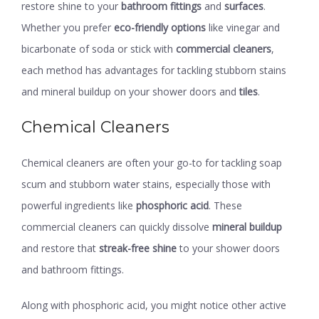
restore shine to your
bathroom fittings
and
surfaces
.
Whether you prefer
eco-friendly options
like vinegar and
bicarbonate of soda or stick with
commercial cleaners
,
each method has advantages for tackling stubborn stains
and mineral buildup on your shower doors and
tiles
.
Chemical Cleaners
Chemical cleaners are often your go-to for tackling soap
scum and stubborn water stains, especially those with
powerful ingredients like
phosphoric acid
. These
commercial cleaners can quickly dissolve
mineral buildup
and restore that
streak-free shine
to your shower doors
and bathroom fittings.
Along with phosphoric acid, you might notice other active