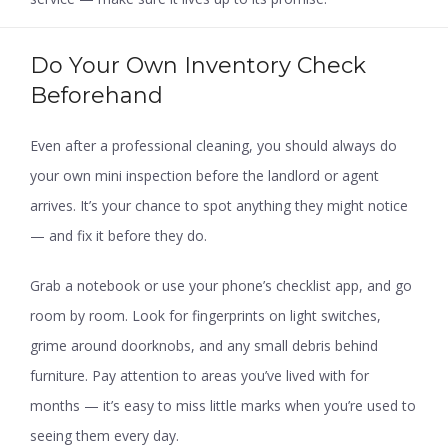
Do Your Own Inventory Check
Beforehand
Even after a professional cleaning, you should always do
your own mini inspection before the landlord or agent
arrives. It’s your chance to spot anything they might notice
— and fix it before they do.
Grab a notebook or use your phone’s checklist app, and go
room by room. Look for fingerprints on light switches,
grime around doorknobs, and any small debris behind
furniture. Pay attention to areas you’ve lived with for
months — it’s easy to miss little marks when you’re used to
seeing them every day.