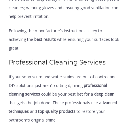
cleaners; wearing gloves and ensuring good ventilation can
help prevent irritation.
Following the manufacturer’s instructions is key to
achieving the
best results
while ensuring your surfaces look
great.
Professional Cleaning Services
If your soap scum and water stains are out of control and
DIY solutions just aren’t cutting it, hiring
professional
cleaning services
could be your best bet for a
deep clean
that gets the job done. These professionals use
advanced
techniques
and
top-quality products
to restore your
bathroom’s original shine.