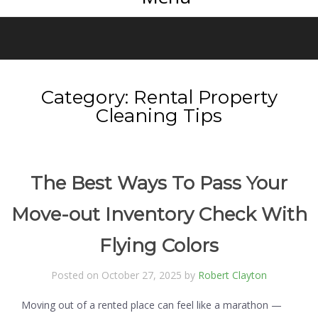
Category:
Rental Property
Cleaning Tips
The Best Ways To Pass Your
Move-out Inventory Check With
Flying Colors
Posted on October 27, 2025 by
Robert Clayton
Moving out of a rented place can feel like a marathon —