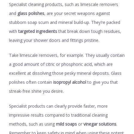
Specialist cleaning products, such as limescale removers
and
glass polishes
, are your secret weapons against
stubborn soap scum and mineral build-up. They’re packed
with
targeted ingredients
that break down tough residues,
leaving your shower doors and fittings pristine.
Take limescale removers, for example. They usually contain
a good amount of citric or phosphoric acid, which are
excellent at dissolving those pesky mineral deposits. Glass
polishes often contain
isopropyl alcohol
to give you that
streak-free shine you desire.
Specialist products can clearly provide faster, more
impressive results compared to traditional cleaning
methods, such as using
mild soaps
or
vinegar solutions
.
Remember to keep safety in mind when using these potent