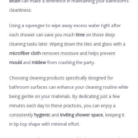
brush
can make a difference in maintaining your bathroom’s
cleanliness.
Using a squeegee to wipe away excess water right after
each shower can save you much
time
on those deep
cleaning tasks later. Wiping down the tiles and glass with a
microfiber cloth
removes moisture and helps prevent
mould
and
mildew
from crashing the party.
Choosing cleaning products specifically designed for
bathroom surfaces can enhance your cleaning routine while
being gentle on your materials. By dedicating just a few
minutes each day to these practices, you can enjoy a
consistently
hygienic
and
inviting shower space
, keeping it
in tip-top shape with minimal effort.