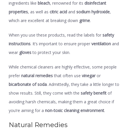
ingredients like
bleach
, renowned for its
disinfectant
properties
, as well as
citric acid
and
sodium hydroxide
,
which are excellent at breaking down
grime
.
When you use these products, read the labels for
safety
instructions
. It’s important to ensure proper
ventilation
and
wear
gloves
to protect your skin.
While chemical cleaners are highly effective, some people
prefer
natural remedies
that often use
vinegar
or
bicarbonate of soda
. Admittedly, they take a little longer to
show results. Still, they come with the
safety benefit
of
avoiding harsh chemicals, making them a great choice if
you’re aiming for a
non-toxic cleaning environment
.
Natural Remedies