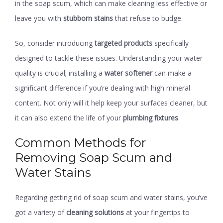
in the soap scum, which can make cleaning less effective or
leave you with
stubborn stains
that refuse to budge.
So, consider introducing
targeted products
specifically
designed to tackle these issues. Understanding your water
quality is crucial; installing a
water softener
can make a
significant difference if you’re dealing with high mineral
content. Not only will it help keep your surfaces cleaner, but
it can also extend the life of your
plumbing fixtures
.
Common Methods for
Removing Soap Scum and
Water Stains
Regarding getting rid of soap scum and water stains, you’ve
got a variety of
cleaning solutions
at your fingertips to