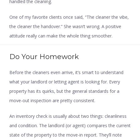
handled the cleaning.
One of my favorite clients once said, “The cleaner the vibe,
the cleaner the handover.” She wasn’t wrong. A positive
attitude really can make the whole thing smoother.
Do Your Homework
Before the cleaners even arrive, it’s smart to understand
what your landlord or letting agent is looking for. Every
property has its quirks, but the general standards for a
move-out inspection are pretty consistent.
An inventory check is usually about two things: cleanliness
and condition. The landlord (or agent) compares the current
state of the property to the move-in report. They’ll note