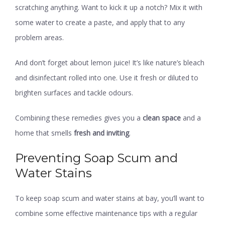
scratching anything. Want to kick it up a notch? Mix it with
some water to create a paste, and apply that to any
problem areas.
And don’t forget about lemon juice! It’s like nature’s bleach
and disinfectant rolled into one. Use it fresh or diluted to
brighten surfaces and tackle odours.
Combining these remedies gives you a
clean space
and a
home that smells
fresh and inviting
.
Preventing Soap Scum and
Water Stains
To keep soap scum and water stains at bay, you’ll want to
combine some effective maintenance tips with a regular