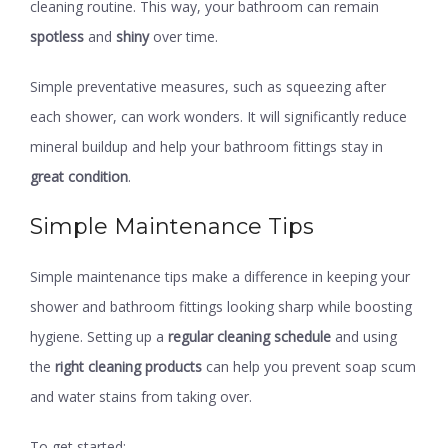
cleaning routine. This way, your bathroom can remain
spotless
and
shiny
over time.
Simple preventative measures, such as squeezing after
each shower, can work wonders. It will significantly reduce
mineral buildup and help your bathroom fittings stay in
great condition
.
Simple Maintenance Tips
Simple maintenance tips make a difference in keeping your
shower and bathroom fittings looking sharp while boosting
hygiene. Setting up a
regular cleaning schedule
and using
the
right cleaning products
can help you prevent soap scum
and water stains from taking over.
To get started: