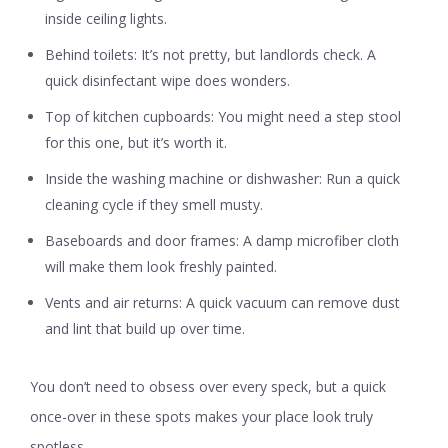
inside ceiling lights.
Behind toilets:
It’s not pretty, but landlords check. A
quick disinfectant wipe does wonders.
Top of kitchen cupboards:
You might need a step stool
for this one, but it’s worth it.
Inside the washing machine or dishwasher:
Run a quick
cleaning cycle if they smell musty.
Baseboards and door frames:
A damp microfiber cloth
will make them look freshly painted.
Vents and air returns:
A quick vacuum can remove dust
and lint that build up over time.
You don’t need to obsess over every speck, but a quick
once-over in these spots makes your place look truly
spotless.