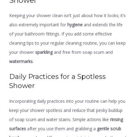
Shower
Keeping your shower clean isn’t just about how it looks; it’s
also extremely important for
hygiene
and extends the life
of your bathroom fittings. If you add some effective
cleaning tips to your regular cleaning routine, you can keep
your shower
sparkling
and free from soap scum and
watermarks
.
Daily Practices for a Spotless
Shower
Incorporating daily practices into your routine can help you
keep your shower spotless and reduce that pesky buildup
of soap scum and water stains. Simple actions like
rinsing
surfaces
after you use them and grabbing a
gentle scrub