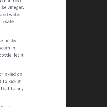
ers
. In that
ike vinegar,
 and water
e a
safe
se pesky
 scum in
ttle, let it
prinkled on
to kick it
 that to any