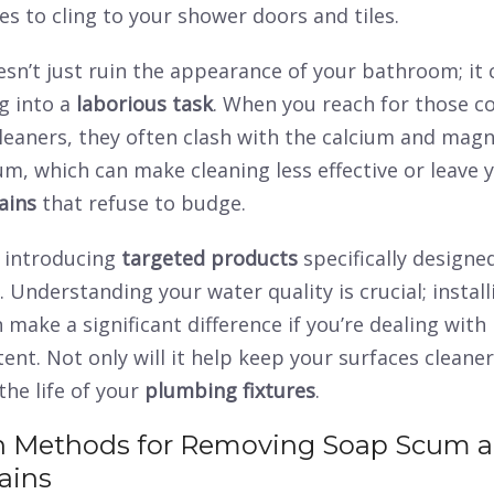
ves to cling to your shower doors and tiles.
esn’t just ruin the appearance of your bathroom; it 
g into a
laborious task
. When you reach for those c
leaners, they often clash with the calcium and mag
m, which can make cleaning less effective or leave 
ains
that refuse to budge.
r introducing
targeted products
specifically designe
. Understanding your water quality is crucial; instal
 make a significant difference if you’re dealing with
ent. Not only will it help keep your surfaces cleaner
the life of your
plumbing fixtures
.
Methods for Removing Soap Scum 
ains