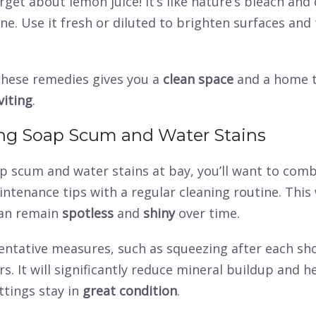
rget about lemon juice! It’s like nature’s bleach and
one. Use it fresh or diluted to brighten surfaces and 
hese remedies gives you a
clean space
and a home t
viting
.
ng Soap Scum and Water Stains
p scum and water stains at bay, you’ll want to com
intenance tips with a regular cleaning routine. This
an remain
spotless
and
shiny
over time.
entative measures, such as squeezing after each sh
. It will significantly reduce mineral buildup and h
ttings stay in
great condition
.