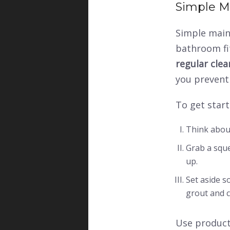
Simple M
Simple main
bathroom fit
regular cle
you prevent
To get start
Think abou
Grab a sque
up.
Set aside 
grout and c
Use products