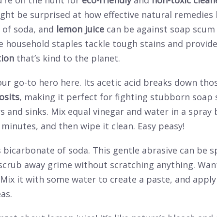
’re on the hunt for
eco-friendly
and
non-toxic clean
ght be surprised at how effective natural remedies l
 of soda, and
lemon juice
can be against soap scum
se household staples tackle tough stains and provid
tion
that’s kind to the planet.
our go-to hero here. Its acetic acid breaks down tho
osits
, making it perfect for fighting stubborn soap
 and sinks. Mix equal vinegar and water in a spray bo
w minutes, and then wipe it clean. Easy peasy!
 bicarbonate of soda. This gentle abrasive can be s
scrub away grime without scratching anything. Want 
Mix it with some water to create a paste, and apply
as.