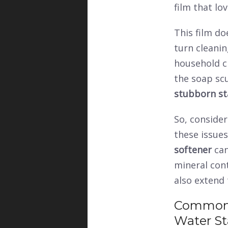
film that lo
This film do
turn cleanin
household c
the soap scu
stubborn st
So, conside
these issues
softener
can
mineral cont
also extend 
Common 
Water St