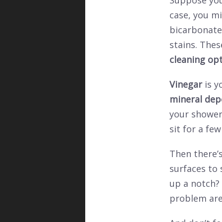
Suppose you
case, you mi
bicarbonate
stains. The
cleaning op
Vinegar
is y
mineral dep
your showers
sit for a fe
Then there’s
surfaces to 
up a notch? 
problem are