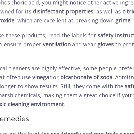
hosphoric acid, you might notice other active ingre
owned for its
disinfectant properties
, as well as
citri
oxide
, which are excellent at breaking down
grime
.
e these products, read the labels for
safety instruc
o ensure proper
ventilation
and wear
gloves
to prot
al cleaners are highly effective, some people prefe
at often use
vinegar
or
bicarbonate of soda
. Admitt
e longer to show results. Still, they come with the
saf
harsh chemicals, making them a great choice if you’
xic cleaning environment
.
Remedies