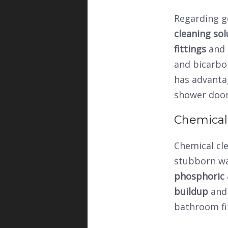
Regarding ge
cleaning sol
fittings
and
and bicarbo
has advanta
shower doo
Chemical
Chemical cl
stubborn wat
phosphoric 
buildup
and 
bathroom fi