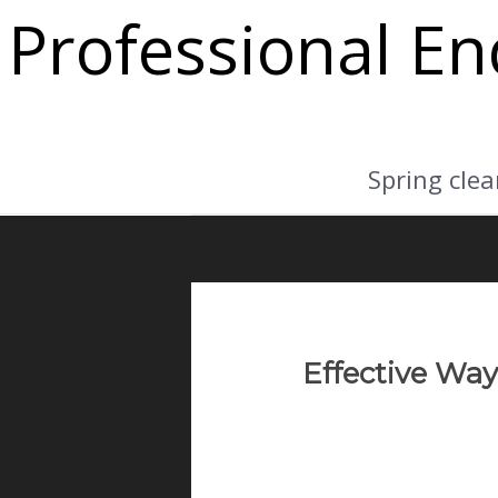
Professional En
Spring clea
Effective Wa