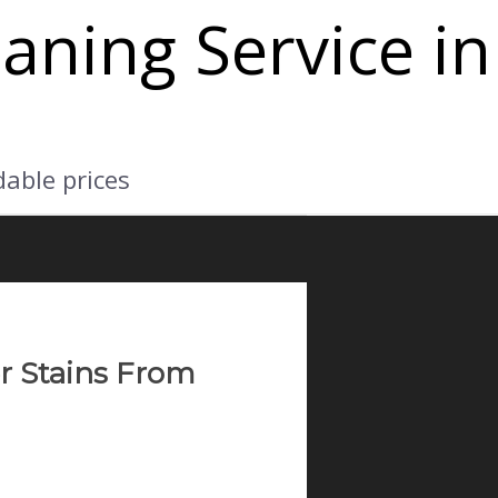
aning Service in
dable prices
r Stains From