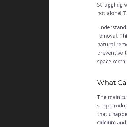
Struggling 
not alone! 
Understandin
removal. Th
natural reme
preventive t
space remain
What Ca
The main cu
soap product
that unappea
calcium
an