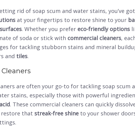
tting rid of soap scum and water stains, you’ve got 
utions
at your fingertips to restore shine to your
ba
surfaces
. Whether you prefer
eco-friendly options
l
nate of soda or stick with
commercial cleaners
, ea
ges for tackling stubborn stains and mineral buildu
rs and
tiles
.
 Cleaners
eaners are often your go-to for tackling soap scum 
er stains, especially those with powerful ingredien
acid
. These commercial cleaners can quickly dissolv
restore that
streak-free shine
to your shower door
ttings.