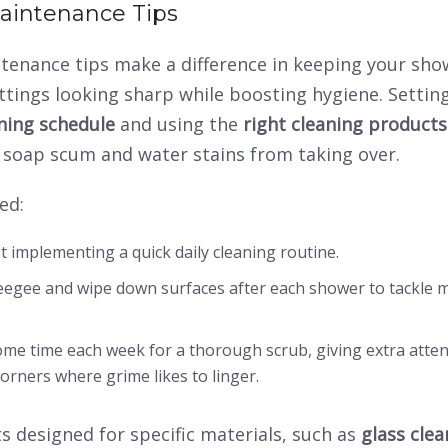
aintenance Tips
tenance tips make a difference in keeping your sho
tings looking sharp while boosting hygiene. Settin
aning schedule
and using the
right cleaning products
 soap scum and water stains from taking over.
ed:
t implementing a quick
daily cleaning routine
.
egee and wipe down surfaces after each shower to tackle m
some time each week for a
thorough scrub
, giving extra atte
orners where grime likes to linger.
 designed for specific materials, such as
glass clea