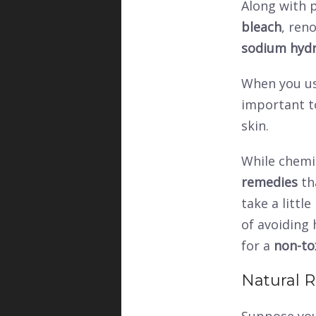
Along with p
bleach
, ren
sodium hydr
When you us
important t
skin.
While chemic
remedies
th
take a littl
of avoiding 
for a
non-to
Natural 