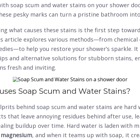
with soap scum and water stains on your shower doo
These pesky marks can turn a pristine bathroom into
g what causes these stains is the first step toward
is article explores various methods—from chemical 
dies—to help you restore your shower’s sparkle. It 
ips and alternative solutions for stubborn stains, e
s fresh and inviting.
uses Soap Scum and Water Stains?
lprits behind soap scum and water stains are hard 
s that leave annoying residues behind after use, le
ling buildup over time. Hard water is laden with mi
d
magnesium
, and when it teams up with soap, it cre