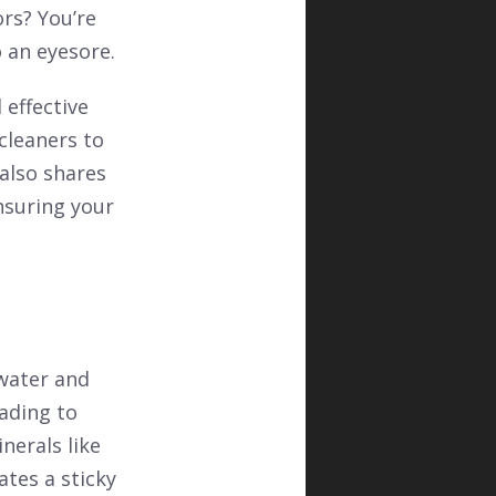
rs? You’re
 an eyesore.
 effective
cleaners to
also shares
nsuring your
water and
ading to
nerals like
ates a sticky