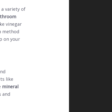
a variety of
throom
ike vinegar
ch method
p on your
and
ts like
e
mineral
s and