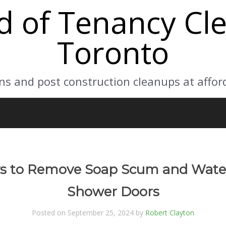
d of Tenancy Cle
Toronto
ns and post construction cleanups at affor
ys to Remove Soap Scum and Wate
Shower Doors
Posted on September 25, 2024 by
Robert Clayton