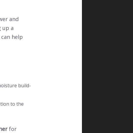
wer and
g up a
can help
oisture build-
ntion to the
ner
for