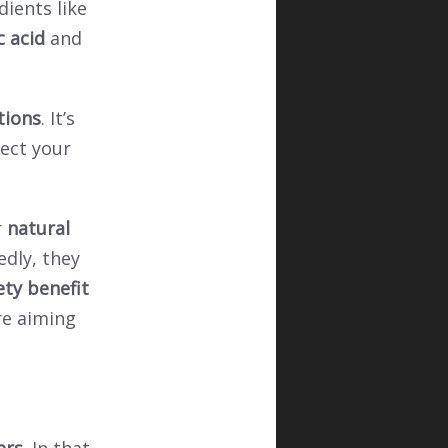
dients like
c acid
and
tions
. It’s
ect your
r
natural
edly, they
ety benefit
re aiming