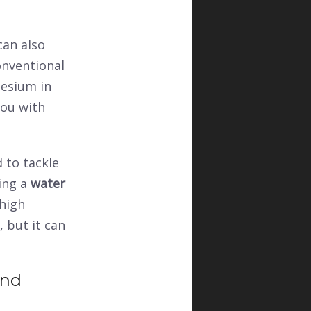
can also
onventional
nesium in
you with
d to tackle
ling a
water
 high
, but it can
and