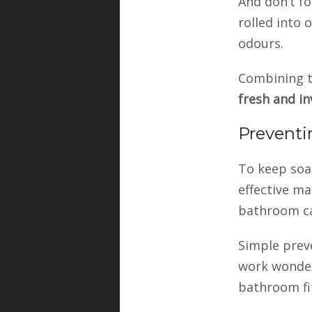
And don’t fo
rolled into 
odours.
Combining t
fresh and in
Preventi
To keep soa
effective ma
bathroom c
Simple prev
work wonders
bathroom fi