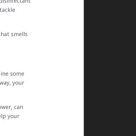
 disinfectant
tackle
hat smells
bine some
 way, your
ower, can
elp your